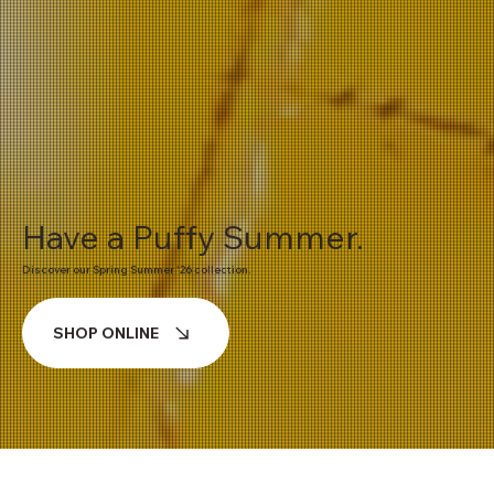
Have a Puffy Summer.
Discover our Spring Summer '26 collection.
SHOP ONLINE