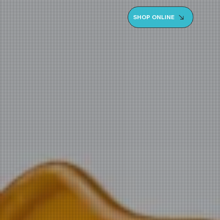
SHOP ONLINE